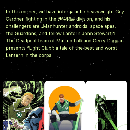
In this corner, we have intergalactic heavyweight Guy
Gardner fighting in the @%$&# division, and his
challengers are…Manhunter androids, space apes,
the Guardians, and fellow Lantern John Stewart?!
The
Deadpool
team of Matteo Lolli and Gerry Duggan
presents “Light Club”: a tale of the best and worst
Lantern in the corps.