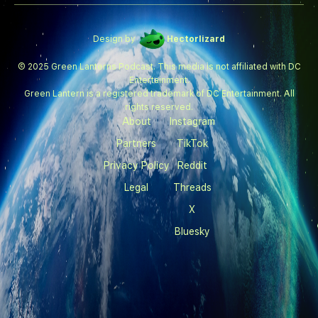
Design by
Hectorlizard
© 2025 Green Lanterns Podcast. This media is not affiliated with DC
Entertainment.
Green Lantern is a registered trademark of DC Entertainment. All
rights reserved.
About
Instagram
Partners
TikTok
Privacy Policy
Reddit
Legal
Threads
X
Bluesky