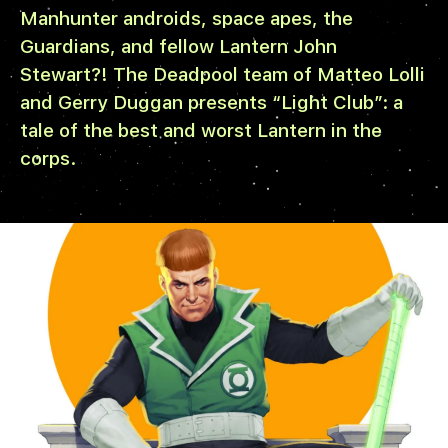
Manhunter androids, space apes, the
Guardians, and fellow Lantern John
Stewart?! The Deadpool team of Matteo Lolli
and Gerry Duggan presents “Light Club”: a
tale of the best and worst Lantern in the
corps.