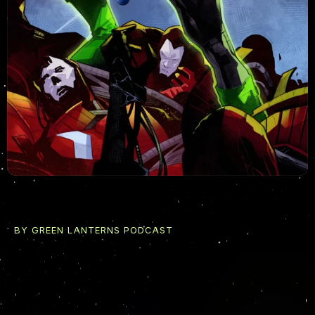
BY GREEN LANTERNS PODCAST