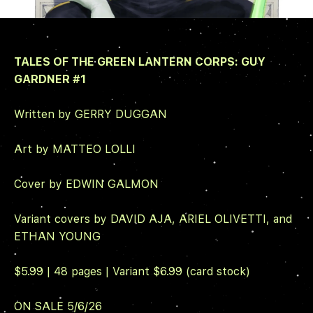
TALES OF THE GREEN LANTERN CORPS: GUY
GARDNER
#1
Written by GERRY DUGGAN
Art by MATTEO LOLLI
Cover by EDWIN GALMON
Variant covers by DAVID AJA, ARIEL OLIVETTI, and
ETHAN YOUNG
$5.99 | 48 pages | Variant $6.99 (card stock)
ON SALE 5/6/26