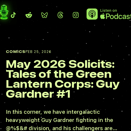
COMICS
FEB 25, 2026
May 2026 Solicits:
Tales of the Green
Lantern Corps: Guy
Gardner #1
In this corner, we have intergalactic
heavyweight Guy Gardner fighting in the
@%$&# division, and his challengers are…